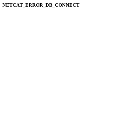
NETCAT_ERROR_DB_CONNECT