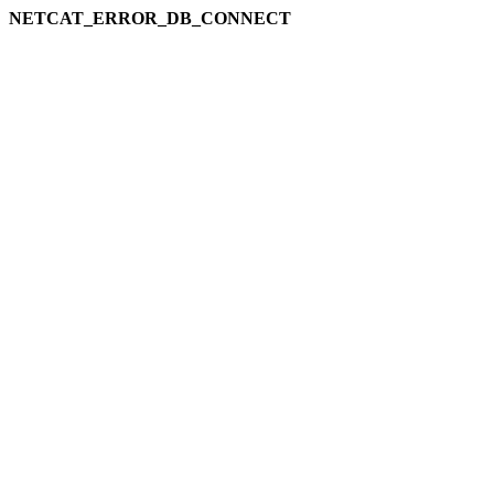
NETCAT_ERROR_DB_CONNECT