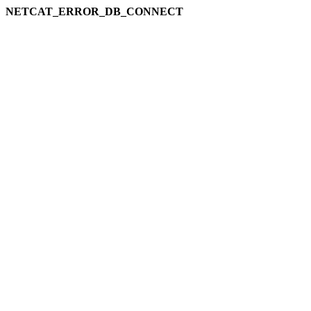
NETCAT_ERROR_DB_CONNECT