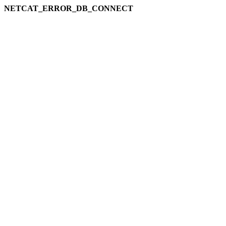
NETCAT_ERROR_DB_CONNECT