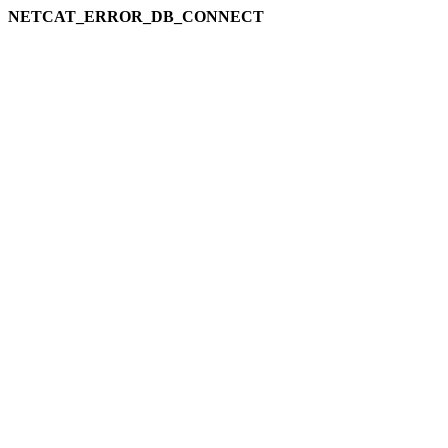
NETCAT_ERROR_DB_CONNECT