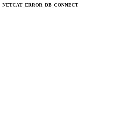
NETCAT_ERROR_DB_CONNECT