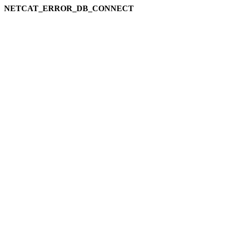
NETCAT_ERROR_DB_CONNECT