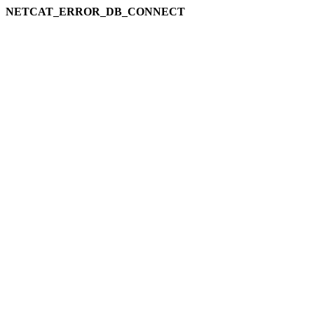
NETCAT_ERROR_DB_CONNECT