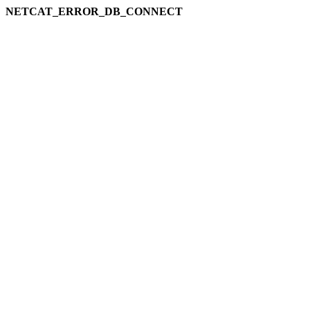
NETCAT_ERROR_DB_CONNECT