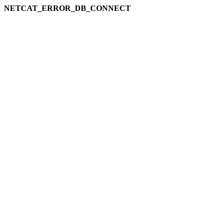
NETCAT_ERROR_DB_CONNECT