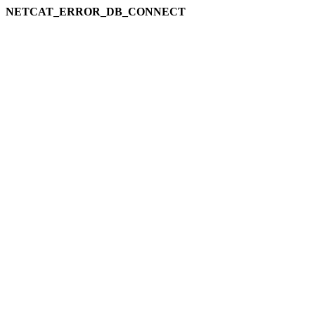
NETCAT_ERROR_DB_CONNECT