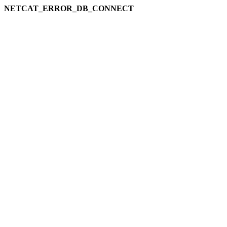
NETCAT_ERROR_DB_CONNECT