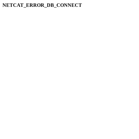
NETCAT_ERROR_DB_CONNECT